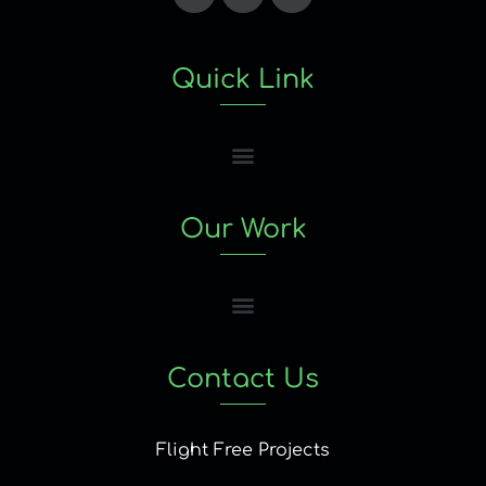
Quick Link
Our Work
Contact Us
Flight Free Projects