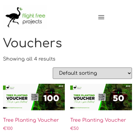
Vouchers
Showing all 4 results
Tree Planting Voucher
Tree Planting Voucher
€
100
€
50