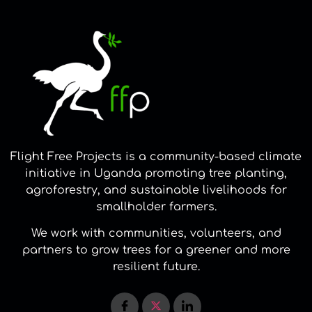
Flight Free Projects is a community-based climate
initiative in Uganda promoting tree planting,
agroforestry, and sustainable livelihoods for
smallholder farmers.
We work with communities, volunteers, and
partners to grow trees for a greener and more
resilient future.