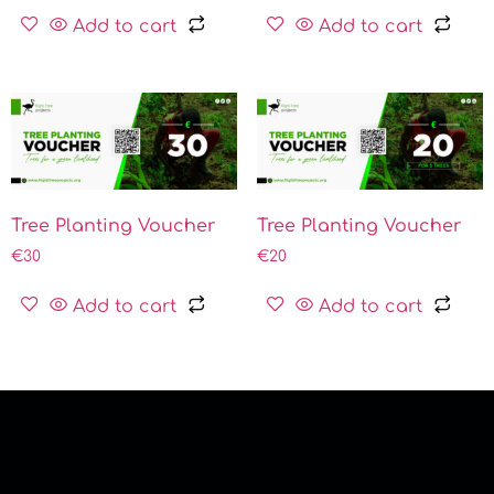
Add to cart
Add to cart
Tree Planting Voucher
Tree Planting Voucher
€
30
€
20
Add to cart
Add to cart